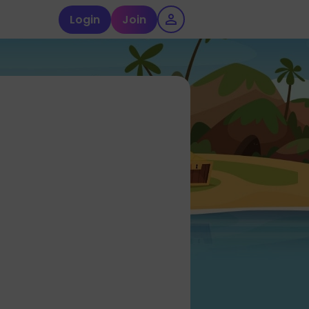
Login
Join