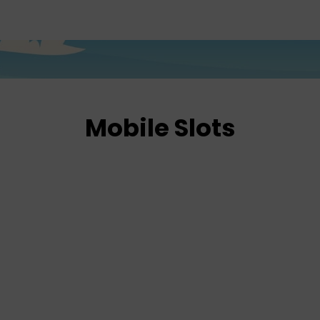
Mobile Slots