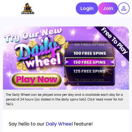
Login
Join
The Daily Wheel can be played once per day and is available each day for a
period of 24 hours (as stated in the daily spins tab).
Click ‘read more’ for full
T&Cs.
Say hello to our
Daily Wheel
feature!