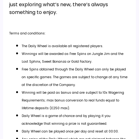
just exploring what’s new, there’s always
something to enjoy.
Terms and conditions:
The Daily Wheel is available all registered players.
Winnings will be awarded as Free Spins on Jungle Jim and the
Lost Sphinx, Sweet Bonanza or Gold Factory.
Free Spins obtained through the Daily Wheel can only be played
on specific games. The games are subject to change at any time
at the discretion of the Company.
Winning will be paid as bonus and are subject to 10x Wagering
Requirements; max bonus conversion to real funds equal to
lifetime deposits (£250 max).
Daily Wheel is a game of chance and by playing it you
acknowledge that winning a prize is not guaranteed.
Daily Wheel can be played once per day and reset at 00:00.