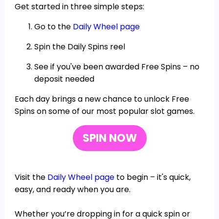
Get started in three simple steps:
Go to the
Daily Wheel page
Spin the Daily Spins reel
See if you've been awarded Free Spins – no
deposit needed
Each day brings a new chance to unlock Free
Spins on some of our most popular slot games.
SPIN NOW
Visit the
Daily Wheel page
to begin – it's quick,
easy, and ready when you are.
Whether you’re dropping in for a quick spin or