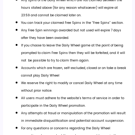
Any spins of the Daily Wheel which are not claimed between the
hours stated above (for any reason whatsoever) will expire at
23:59 and cannot be claimed later on.
You can track your claimed Free Spins in the “Free Spins” section.
Any Free Spin winnings awarded but not used will expire 7 days
after they have been awarded.
If you choose to leave the Daily Wheel game at the point of being
prompted to claim Free Spins then they will be forfeited, and it will
not be possible to try to claim them again.
Accounts which are frozen, self-excluded, closed or on take a break
cannot play Daily Wheel
We reserve the right to modify or cancel Daily Wheel at any time
without prior notice.
All users must adhere to the website’s terms of service in order to
participate in the Daily Wheel promotion.
Any attempts at fraud or manipulation of the promotion will result
in immediate disqualification and potential account suspension.
For any questions or concerns regarding the Daily Wheel