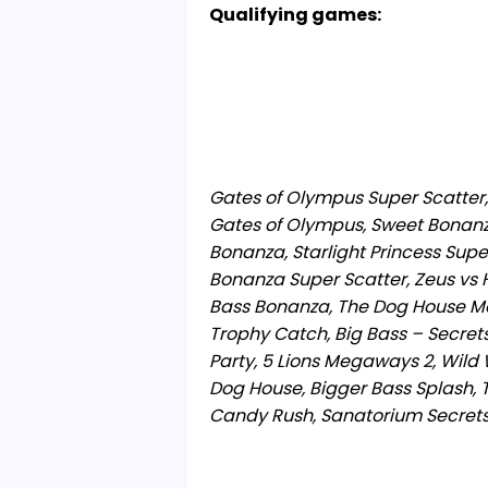
Qualifying games:
Gates of Olympus Super Scatter,
Gates of Olympus, Sweet Bonanza,
Bonanza, Starlight Princess Sup
Bonanza Super Scatter, Zeus vs 
Bass Bonanza, The Dog House Me
Trophy Catch, Big Bass – Secrets
Party, 5 Lions Megaways 2, Wild 
Dog House, Bigger Bass Splash, T
Candy Rush, Sanatorium Secrets,