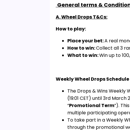
General terms & Condition
A. Wheel Drops T&Cs:
How to play:
Place your bet:
A real mone
How to win:
Collect all 3 r
What to win:
Win up to 100
Weekly Wheel Drops Schedule 
The Drops & Wins Weekly Wh
(19:01 CET) until 3rd Marc
“
Promotional Term
”). Th
multiple participating oper
To take part in a Weekly Wh
through the promotional wel