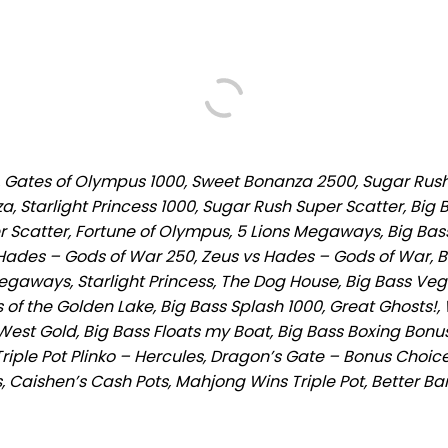
 Gates of Olympus 1000, Sweet Bonanza 2500, Sugar Rush
 Starlight Princess 1000, Sugar Rush Super Scatter, Big 
er Scatter, Fortune of Olympus, 5 Lions Megaways, Big Ba
Hades – Gods of War 250, Zeus vs Hades – Gods of War, B
gaways, Starlight Princess, The Dog House, Big Bass Veg
 of the Golden Lake, Big Bass Splash 1000, Great Ghosts!,
West Gold, Big Bass Floats my Boat, Big Bass Boxing Bonus
riple Pot Plinko – Hercules, Dragon’s Gate – Bonus Choice
 Caishen’s Cash Pots, Mahjong Wins Triple Pot, Better B