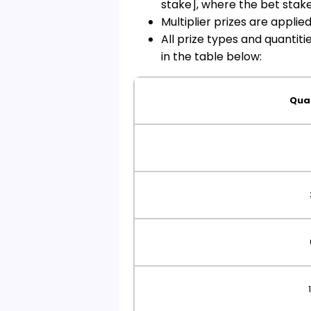
stake], where the bet stake
Multiplier prizes are applied
All prize types and quantit
in the table below:
Qua