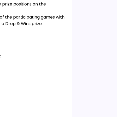
he prize positions on the
 of the participating games with
a Drop & Wins prize.
: