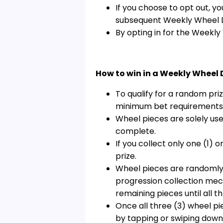
If you choose to opt out, y
subsequent Weekly Wheel 
By opting in for the Weekl
How to win in a Weekly Wheel 
To qualify for a random pri
minimum bet requirements)
Wheel pieces are solely use
complete.
If you collect only one (1)
prize.
Wheel pieces are randomly t
progression collection mech
remaining pieces until all t
Once all three (3) wheel pie
by tapping or swiping down