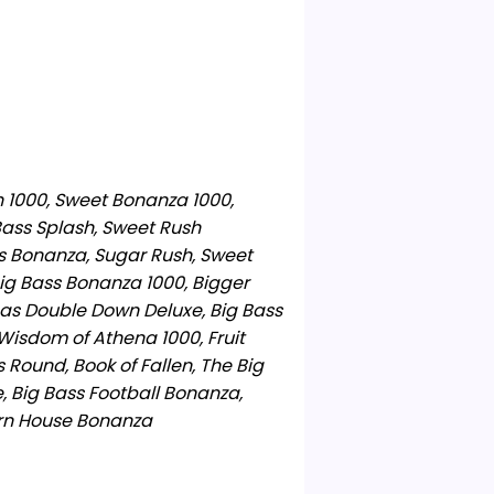
 1000, Sweet Bonanza 1000,
Bass Splash, Sweet Rush
ss Bonanza, Sugar Rush, Sweet
ig Bass Bonanza 1000, Bigger
as Double Down Deluxe, Big Bass
 Wisdom of Athena 1000, Fruit
 Round, Book of Fallen, The Big
, Big Bass Football Bonanza,
arn House Bonanza