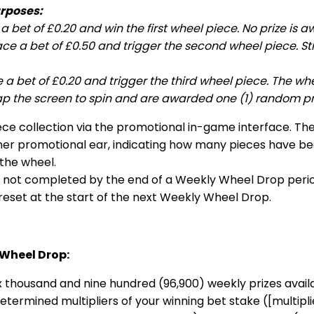
urposes:
 bet of £0.20 and win the first wheel piece. No prize is a
ce a bet of £0.50 and trigger the second wheel piece. Stil
 a bet of £0.20 and trigger the third wheel piece. The wh
p the screen to spin and are awarded one (1) random pr
ce collection via the promotional in-game interface. The
orner promotional ear, indicating how many pieces have 
the wheel.
 not completed by the end of a Weekly Wheel Drop period 
 reset at the start of the next Weekly Wheel Drop.
 Wheel Drop:
six thousand and nine hundred (96,900) weekly prizes avai
termined multipliers of your winning bet stake ([multipli