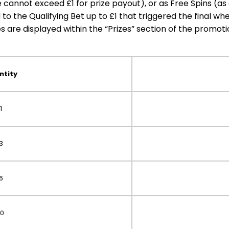
 cannot exceed £1 for prize payout), or as Free Spins (as
 to the Qualifying Bet up to £1 that triggered the final whe
ies are displayed within the “Prizes” section of the promo
ntity
1
3
6
10