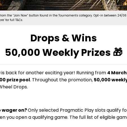
rom the “Join Now” button found in the Tournaments category. Opt-in between 24/06 19:0
e’ for full T&Cs.
Drops & Wins
50,000 Weekly Prizes
🎁
s
is back for another exciting year! Running from
4 March
00 prize pool
. Throughout the promotion,
50,000 weekly
Wheel Drops.
o wager on?
Only selected Pragmatic Play slots qualify f
n you open a qualifying game. The full list of eligible ga