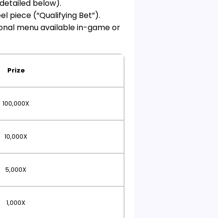
 detailed below).
el piece (“Qualifying Bet”).
tional menu available in-game or
Prize
100,000X
10,000X
5,000X
1,000X