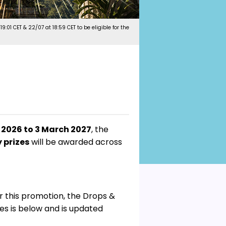
1 CET & 22/07 at 18:59 CET to be eligible for the
 2026 to 3 March 2027
, the
 prizes
will be awarded across
or this promotion, the Drops &
mes is below and is updated