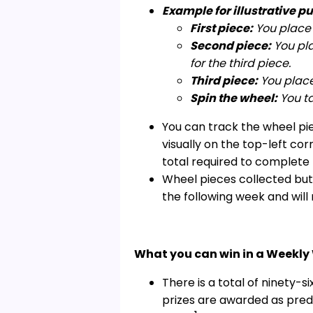
Example for illustrative p
First piece:
You place a
Second piece:
You pla
for the third piece.
Third piece:
You place
Spin the wheel:
You ta
You can track the wheel pie
visually on the top-left c
total required to complete 
Wheel pieces collected but
the following week and will
What you can win in a Weekly
There is a total of ninety-
prizes are awarded as prede