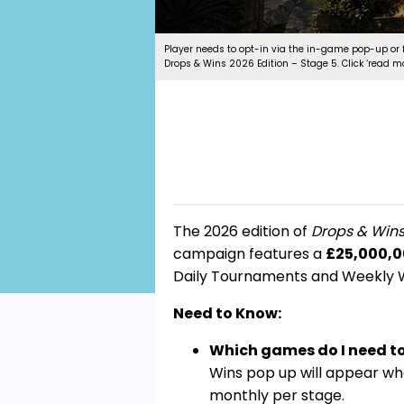
Player needs to opt-in via the in-game pop-up or f
Drops & Wins 2026 Edition – Stage 5. Click ‘read mor
The 2026 edition of
Drops & Win
campaign features a
£25,000,0
Daily Tournaments and Weekly 
Need to Know:
Which games do I need t
Wins pop up will appear whe
monthly per stage.