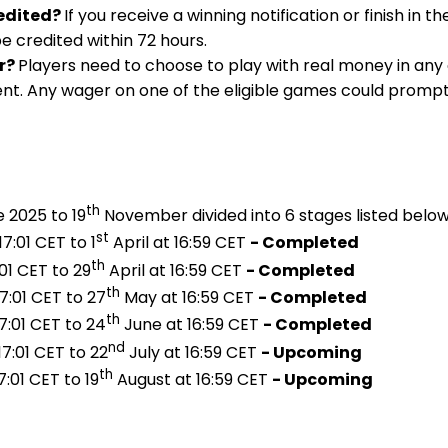
redited?
If you receive a winning notification or finish in t
be credited within 72 hours.
r?
Players need to choose to play with real money in any
. Any wager on one of the eligible games could prompt 
th
 2025 to 19
November divided into 6 stages listed below
st
7:01 CET to 1
April at 16:59 CET
- Completed
th
:01 CET to 29
April at 16:59 CET
- Completed
th
17:01 CET to 27
May at 16:59 CET
- Completed
th
7:01 CET to 24
June at 16:59 CET
- Completed
nd
7:01 CET to 22
July at 16:59 CET
- Upcoming
th
7:01 CET to 19
August at 16:59 CET
- Upcoming