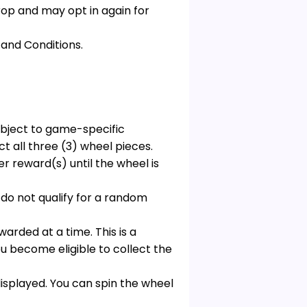
rop and may opt in again for
and Conditions.
ubject to game-specific
t all three (3) wheel pieces.
r reward(s) until the wheel is
 do not qualify for a random
arded at a time. This is a
u become eligible to collect the
displayed. You can spin the wheel