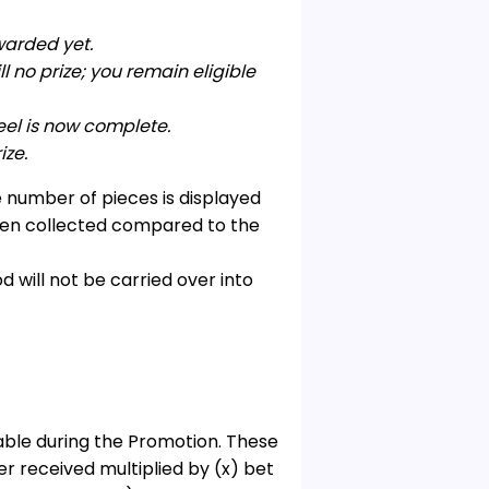
warded yet.
l no prize; you remain eligible
eel is now complete.
ize.
 number of pieces is displayed
been collected compared to the
will not be carried over into
lable during the Promotion. These
er received multiplied by (x) bet