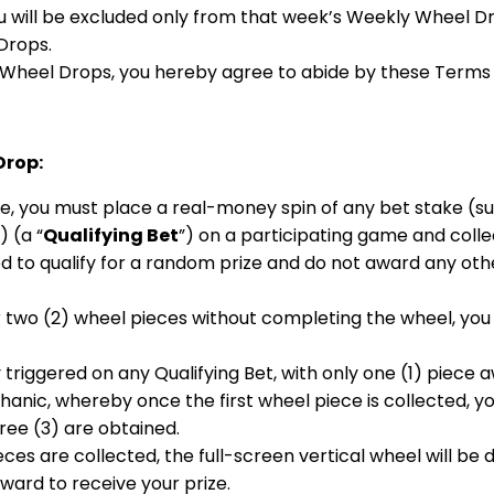
ou will be excluded only from that week’s Weekly Wheel D
Drops.
y Wheel Drops, you hereby agree to abide by these Terms 
Drop:
ze, you must place a real-money spin of any bet stake (s
 (a “
Qualifying Bet
”) on a participating game and collec
d to qualify for a random prize and do not award any othe
 or two (2) wheel pieces without completing the wheel, you
riggered on any Qualifying Bet, with only one (1) piece aw
anic, whereby once the first wheel piece is collected, yo
hree (3) are obtained.
ces are collected, the full-screen vertical wheel will be 
ward to receive your prize.