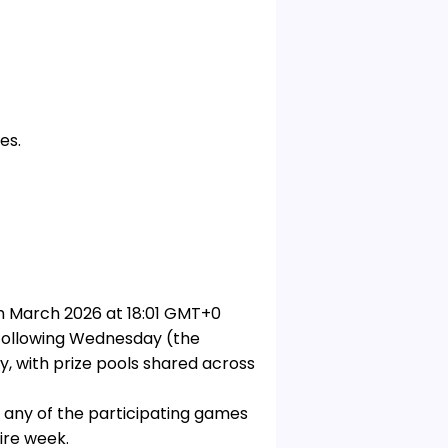
es.
h March 2026 at 18:01 GMT+0
 following Wednesday (the
y, with prize pools shared across
n any of the participating games
ire week.