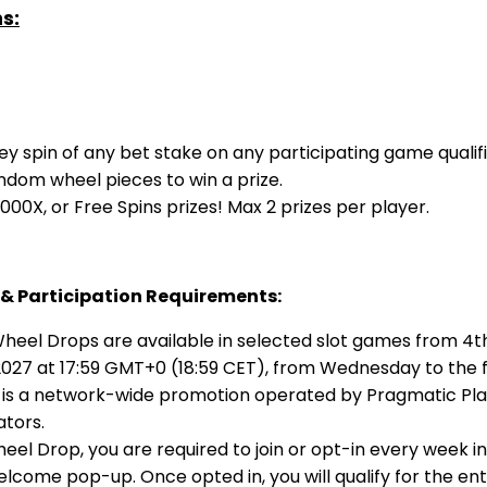
s:
y spin of any bet stake on any participating game qualifi
andom wheel pieces to win a prize.
,000X, or Free Spins prizes! Max 2 prizes per player.
& Participation Requirements:
eel Drops are available in selected slot games from 4t
h 2027 at 17:59 GMT+0 (18:59 CET), from Wednesday to the
is is a network-wide promotion operated by Pragmatic Pla
ators.
eel Drop, you are required to join or opt-in every week i
come pop-up. Once opted in, you will qualify for the ent