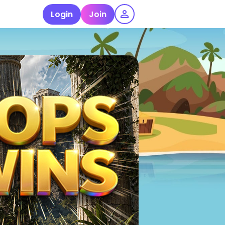
Login
Join