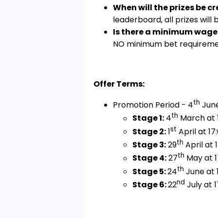
When will the prizes be c
leaderboard, all prizes will 
Is there a minimum wage
NO minimum bet requirement
Offer Terms:
th
Promotion Period - 4
June
th
Stage 1:
4
March at 1
st
Stage 2:
1
April at 17
th
Stage 3:
29
April at 
th
Stage 4:
27
May at 1
th
Stage 5:
24
June at 1
nd
Stage 6:
22
July at 1